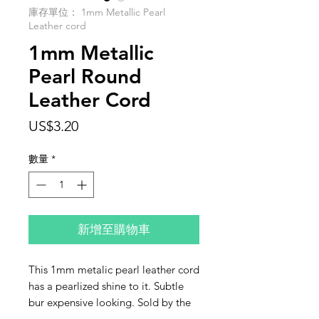
庫存單位： 1mm Metallic Pearl
Leather cord
1mm Metallic
Pearl Round
Leather Cord
價
US$3.20
格
數量
*
新增至購物車
This 1mm metalic pearl leather cord
has a pearlized shine to it. Subtle
bur expensive looking. Sold by the
fot. If you purchase more than one