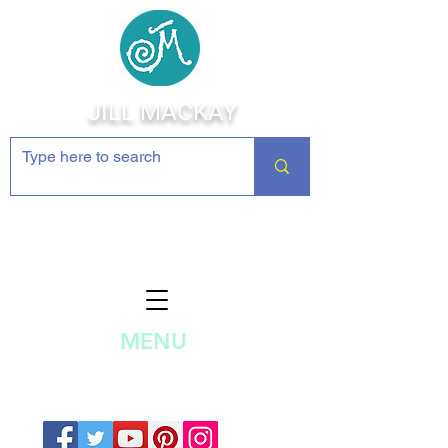
JILL MACKAY
Jewelry Making Supplies and
Inspiration
MENU