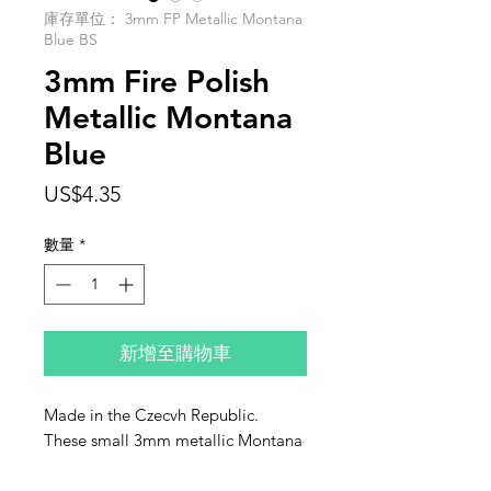
庫存單位： 3mm FP Metallic Montana
Blue BS
3mm Fire Polish
Metallic Montana
Blue
價
US$4.35
格
數量
*
新增至購物車
Made in the Czecvh Republic.
These small 3mm metallic Montana
Blue fire polish are sold in individual
strands of 50 beads.