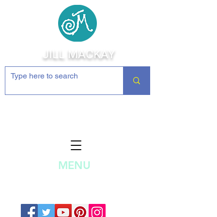
JILL MACKAY
Jewelry Making Supplies and
Inspiration
MENU