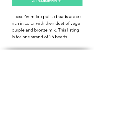
These 6mm fire polish beads are so
rich in color with their duet of vega
purple and bronze mix. This listing
is for one strand of 25 beads.
Contact Us
Email
Name
Write your message here: