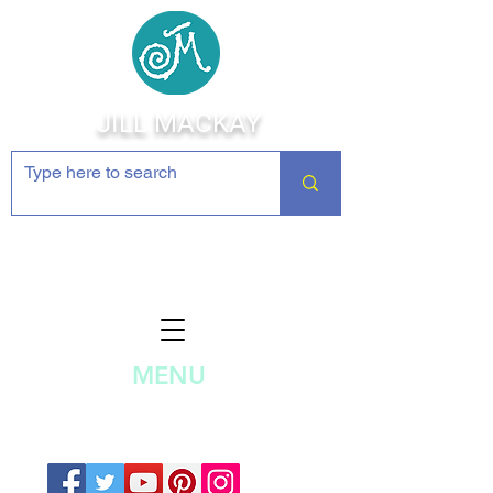
JILL MACKAY
Jewelry Making Supplies and
Inspiration
MENU