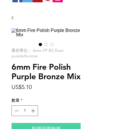
庫存單位： 6mm FP BS Duet
purple/bronze
6mm Fire Polish
Purple Bronze Mix
價
US$5.10
格
數量
*
新增至購物車