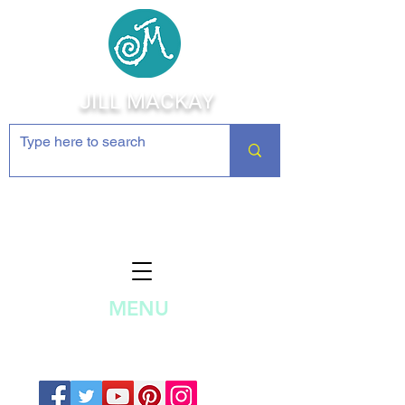
JILL MACKAY
Jewelry Making Supplies and
Inspiration
MENU