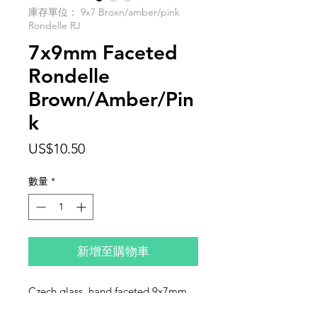
庫存單位： 9x7 Broxn/amber/pink
Rondelle RJ
7x9mm Faceted
Rondelle
Brown/Amber/Pin
k
價
US$10.50
格
數量
*
新增至購物車
Czech glass, hand faceted 9x7mm
rondelle, sold in strands of 25