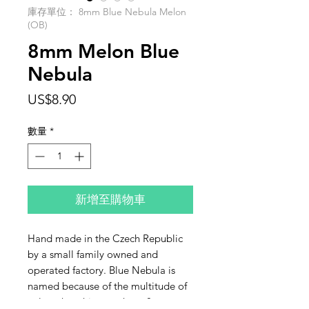
庫存單位： 8mm Blue Nebula Melon
(OB)
8mm Melon Blue
Nebula
價
US$8.90
格
數量
*
新增至購物車
Hand made in the Czech Republic
by a small family owned and
operated factory. Blue Nebula is
named because of the multitude of
colors that shine on these 8mm