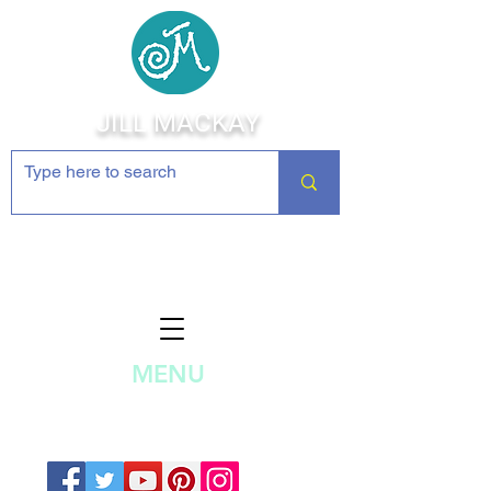
JILL MACKAY
Jewelry Making Supplies and
Inspiration
MENU