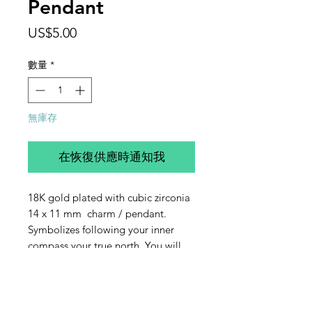
Pendant
價
US$5.00
格
數量
*
無庫存
在恢復供應時通知我
18K gold plated with cubic zirconia
14 x 11 mm charm / pendant.
Symbolizes following your inner
compass your true north. You will
receive one charm.
Contact Us