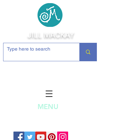
JILL MACKAY
Jewelry Making Supplies and
Inspiration
MENU