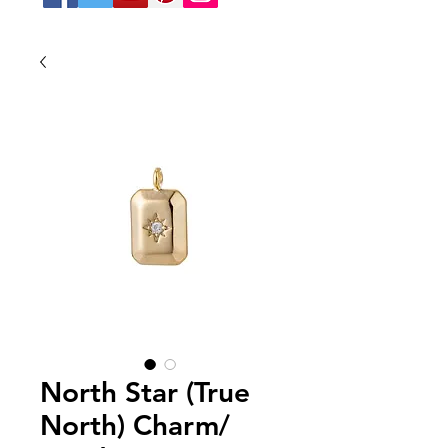
North Star (True
North) Charm/