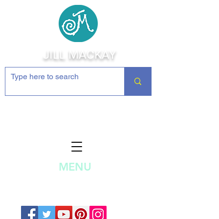
JILL MACKAY
Jewelry Making Supplies and
Inspiration
MENU