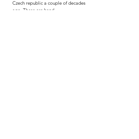
Czech republic a couple of decades
ago. These are hand
pressed lampwork blossoms no
longer in production. Long pin of 2-
3" brass wire. Sold in groups of 4.
Contact Us
Email
Name
Write your message here: