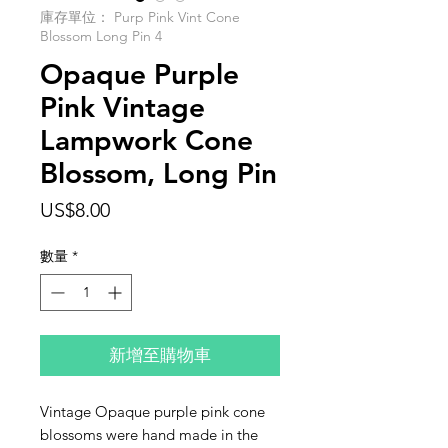
庫存單位： Purp Pink Vint Cone
Blossom Long Pin 4
Opaque Purple
Pink Vintage
Lampwork Cone
Blossom, Long Pin
價
US$8.00
格
數量
*
新增至購物車
Vintage Opaque purple pink cone
blossoms were hand made in the