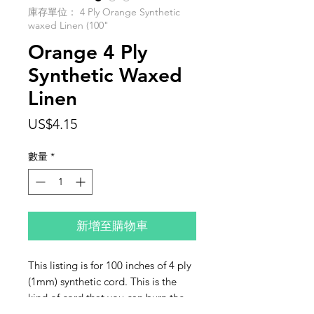
庫存單位： 4 Ply Orange Synthetic
waxed Linen (100"
Orange 4 Ply
Synthetic Waxed
Linen
價
US$4.15
格
數量
*
新增至購物車
This listing is for 100 inches of 4 ply
(1mm) synthetic cord. This is the
kind of cord that you can burn the
ends with a lighter or a thread