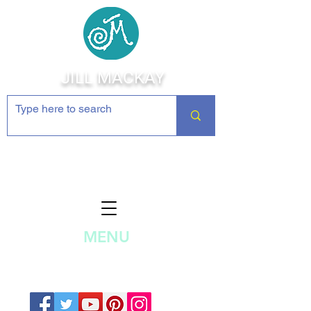
JILL MACKAY
Jewelry Making Supplies and
Inspiration
MENU