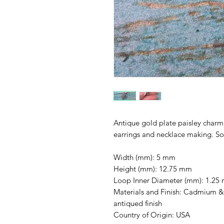
Antique gold plate paisley charm i
earrings and necklace making. So
Width (mm): 5 mm
Height (mm): 12.75 mm
Loop Inner Diameter (mm): 1.25
Materials and Finish: Cadmium & L
antiqued finish
Country of Origin: USA