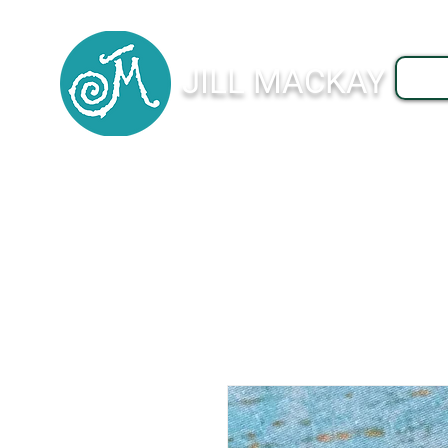
JILL MACKAY
J