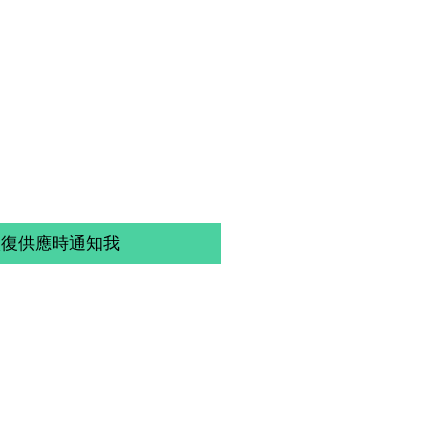
恢復供應時通知我