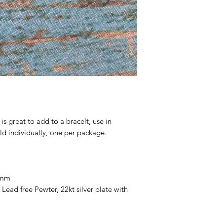
s great to add to a bracelt, use in
ld individually, one per package.
 mm
ead free Pewter, 22kt silver plate with