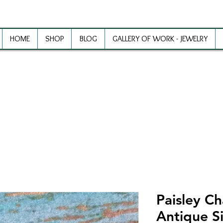
HOME
SHOP
BLOG
GALLERY OF WORK - JEWELRY
ewelry Making Supplies and Inspirat
Paisley C
Antique Si