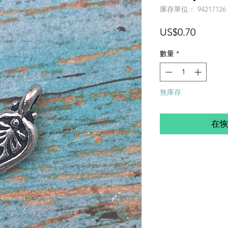
庫存單位： 94217126
價
US$0.70
格
數量
*
無庫存
在