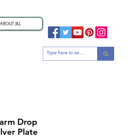
ABOUT JILL
ion
harm Drop
lver Plate