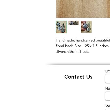
Handmade, handcarved beautiful 
floral back. Size 1.25 x 1.5 inche
silversmiths in Tibet.
Em
Contact Us
N
Wr