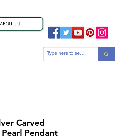
ABOUT JILL
ion
lver Carved
 Pearl Pendant