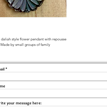
daliah style flower pendant with repousse
s. Made by small groups of family
ail
ame
ite your message here: