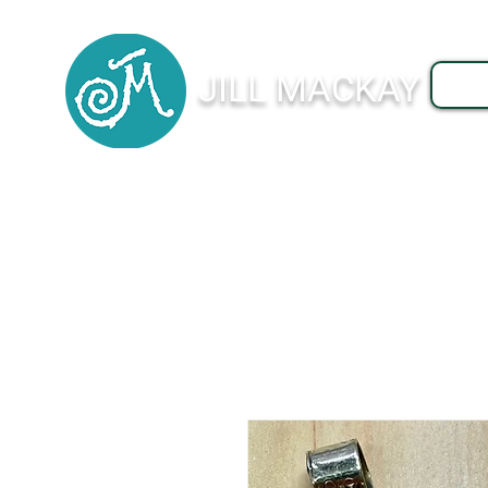
JILL MACKAY
J