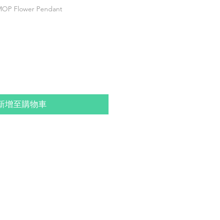
P Flower Pendant
新增至購物車