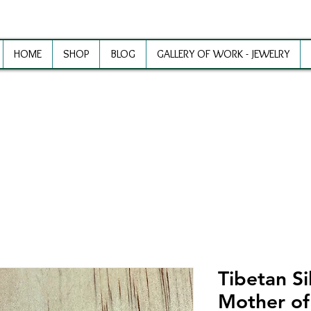
HOME
SHOP
BLOG
GALLERY OF WORK - JEWELRY
ewelry Making Supplies and Inspirat
Tibetan Si
Mother of