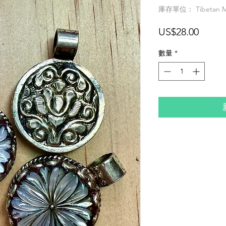
庫存單位： Tibetan MO
價
US$28.00
格
數量
*