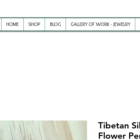
HOME
SHOP
BLOG
GALLERY OF WORK - JEWELRY
ewelry Making Supplies and Inspirat
Tibetan Si
Flower Pe