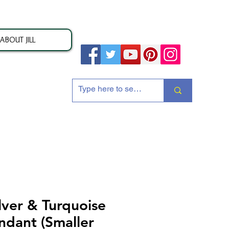
ABOUT JILL
ion
lver & Turquoise
ndant (Smaller