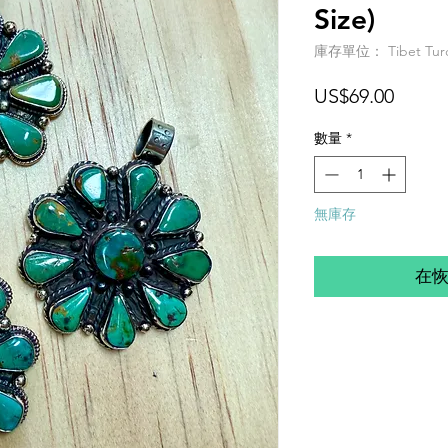
Size)
庫存單位： Tibet Turq P
價
US$69.00
格
數量
*
無庫存
在