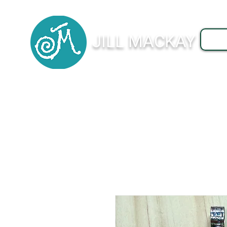
JILL MACKAY
J