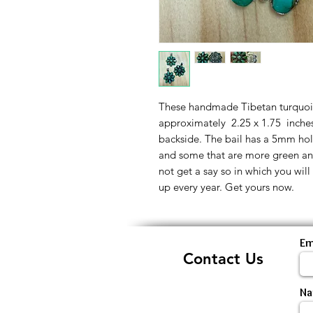
These handmade Tibetan turquoise
approximately 2.25 x 1.75 inches.
backside. The bail has a 5mm hol
and some that are more green a
not get a say so in which you will
up every year. Get yours now.
Em
Contact Us
N