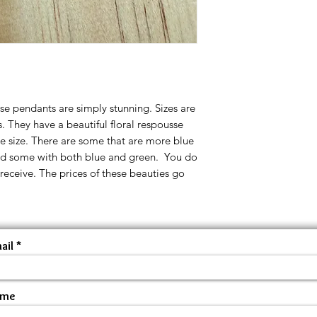
 pendants are simply stunning. Sizes are
 They have a beautiful floral respousse
e size. There are some that are more blue
nd some with both blue and green. You do
 receive. The prices of these beauties go
ail
ame