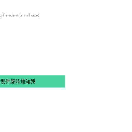
endant (small size)
恢復供應時通知我