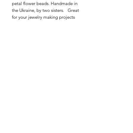
petal flower beads. Handmade in
the Ukraine, by two sisters. Great
for your jewelry making projects
and bead embroidery.
Very sweet! This listing is for 5
pieces.
Size: Approximately 4.5 - 6mm
Contact Us
Email
Name
Write your message here: