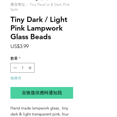
庫存單位： Tiny Petal Lt & Dark Pink
Split
Tiny Dark / Light
Pink Lampwork
Glass Beads
價
US$3.99
格
數量
*
無庫存
在恢復供應時通知我
Hand made lampwork glass, tiny
dark & light transparent pink, four