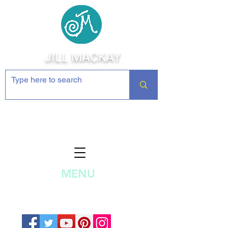
JILL MACKAY
Jewelry Making Supplies and
Inspiration
MENU