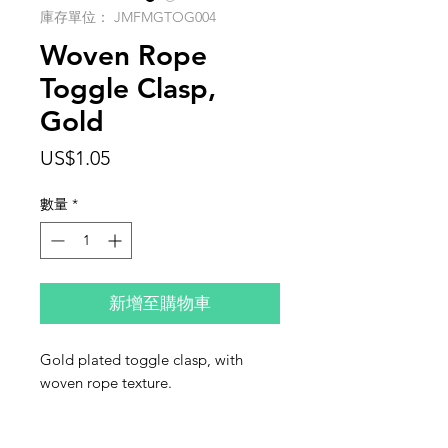
庫存單位： JMFMGTOG004
Woven Rope
Toggle Clasp,
Gold
價
US$1.05
格
數量
*
新增至購物車
Gold plated toggle clasp, with
woven rope texture.
Size: 10mm
This listing is for one clasp.