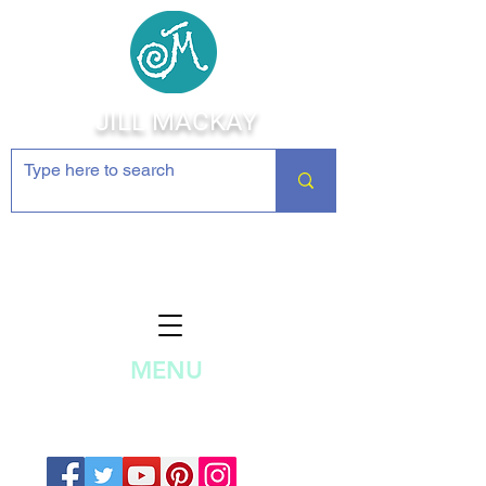
JILL MACKAY
Jewelry Making Supplies and
Inspiration
MENU